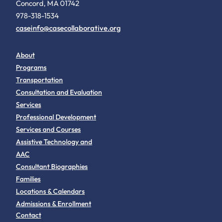
Concord, MA 01742
978-318-1534
caseinfo@casecollaborative.org
About
Programs
Transportation
Consultation and Evaluation
Services
Professional Development
Services and Courses
Assistive Technology and
AAC
Consultant Biographies
Families
Locations & Calendars
Admissions & Enrollment
Contact