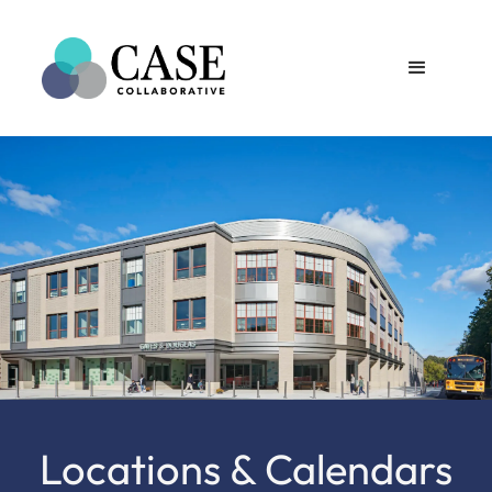
Locations & Calendars