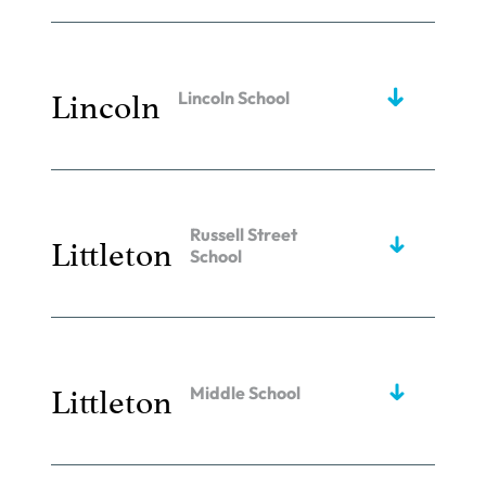
Lincoln
Lincoln School
Russell Street
Littleton
School
Littleton
Middle School