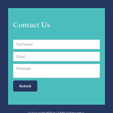
Contact Us
© Copyright 2024 by CASE Collaborative.