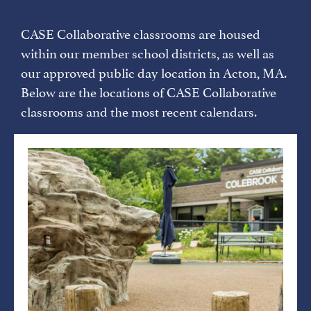
CASE Collaborative classrooms are housed
within our member school districts, as well as
our approved public day location in Acton, MA.
Below​ are the locations of CASE Collaborative
classrooms and the most recent calendars.