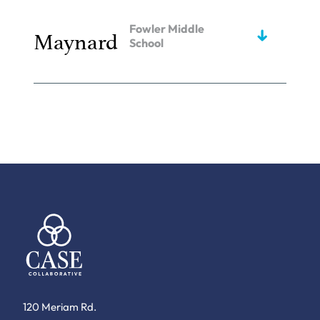
Fowler Middle
Maynard
School
120 Meriam Rd.