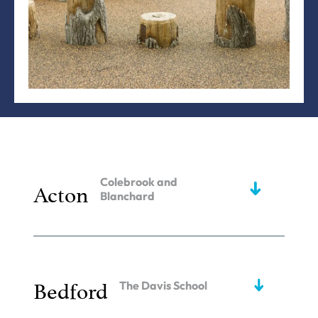
Colebrook and
Acton
Blanchard
Bedford
The Davis School