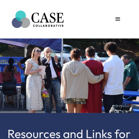
Resources and Links for