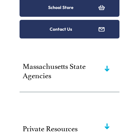
School Store
Contact Us
Massachusetts State
Agencies
Private Resources