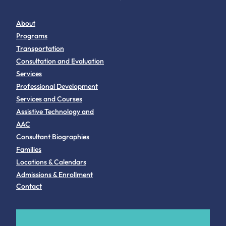
About
Programs
Transportation
Consultation and Evaluation
Services
Professional Development
Services and Courses
Assistive Technology and
AAC
Consultant Biographies
Families
Locations & Calendars
Admissions & Enrollment
Contact