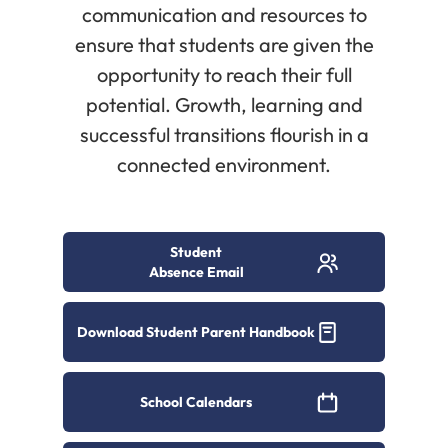
communication and resources to
ensure that students are given the
opportunity to reach their full
potential. Growth, learning and
successful transitions flourish in a
connected environment.
Student
Absence Email
Download Student Parent Handbook
School Calendars