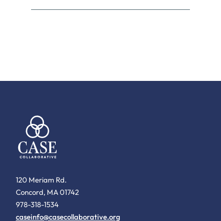
120 Meriam Rd.
Concord, MA 01742
978-318-1534
caseinfo@casecollaborative.org