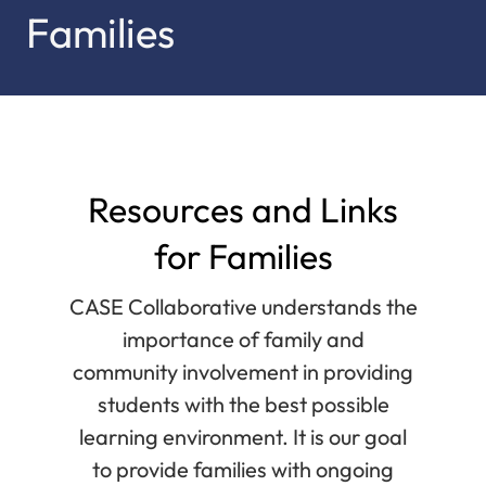
Families
Resources and Links
for Families
CASE Collaborative understands the
importance of family and
community involvement in providing
students with the best possible
learning environment. It is our goal
to provide families with ongoing